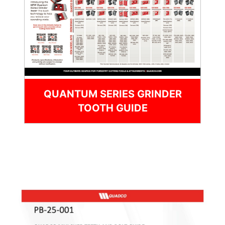
QUANTUM SERIES GRINDER
TOOTH GUIDE