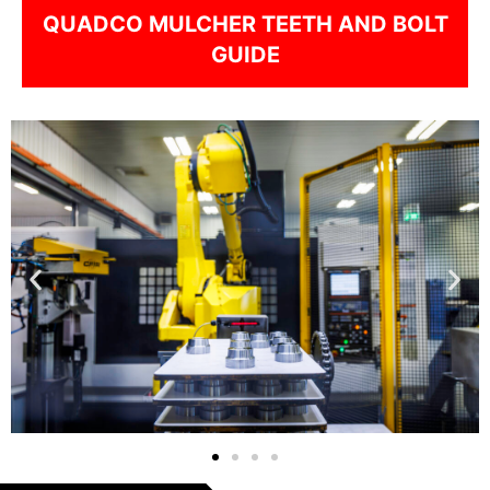
QUADCO MULCHER TEETH AND BOLT
GUIDE