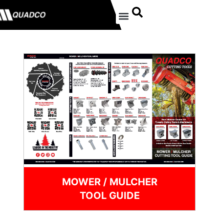
MOWER / MULCHER
TOOL GUIDE