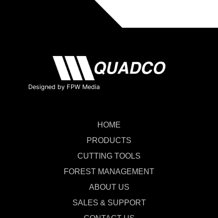
Designed by FPW Media
HOME
PRODUCTS
CUTTING TOOLS
FOREST MANAGEMENT
ABOUT US
SALES & SUPPORT