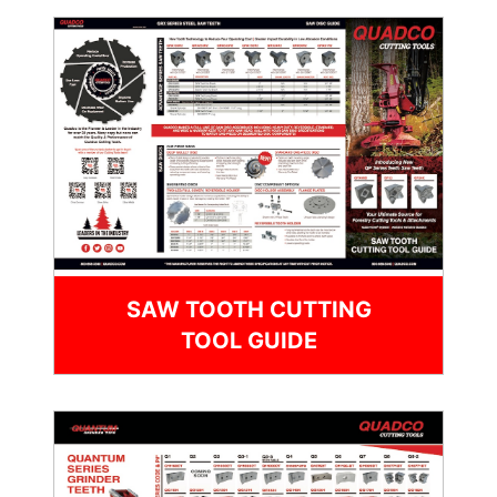
SAW TOOTH CUTTING
TOOL GUIDE