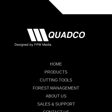
Designed by FPW Media
HOME
PRODUCTS
CUTTING TOOLS
FOREST MANAGEMENT
ABOUT US
SALES & SUPPORT