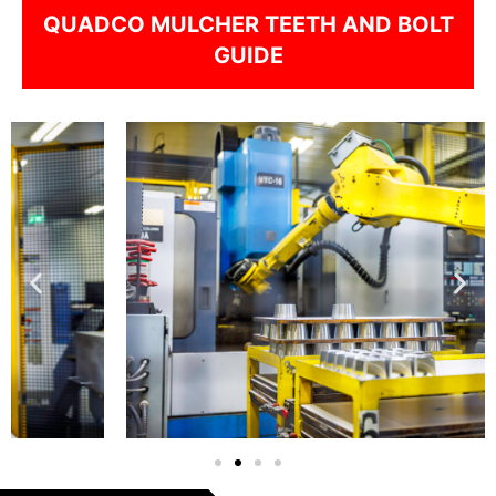
QUADCO MULCHER TEETH AND BOLT
GUIDE