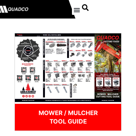
MOWER / MULCHER
TOOL GUIDE