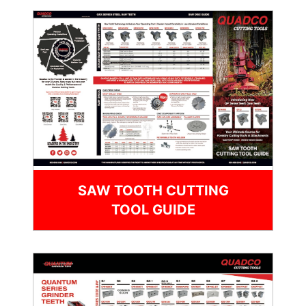
SAW TOOTH CUTTING
TOOL GUIDE