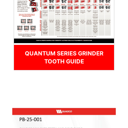
QUANTUM SERIES GRINDER
TOOTH GUIDE