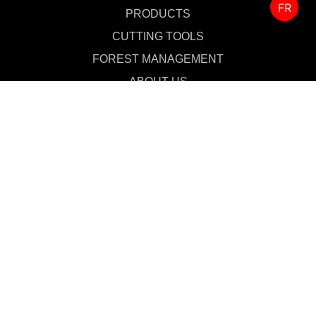
FR
PRODUCTS
CUTTING TOOLS
FOREST MANAGEMENT
ABOUT US
SALES & SUPPORT
CONTACT US
MERCHANDISE
Privacy Policy
Fighting Against Forced Labour and Child Labour in Supply Chains Act
(Canada)
Privacy Notice for California Residents
Privacy Notices for Europe and UK