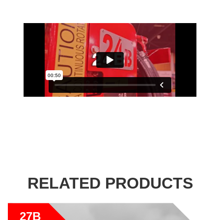
RELATED PRODUCTS
27B