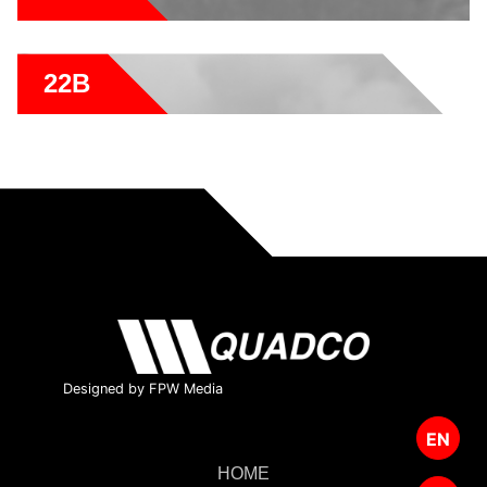
22B
Designed by FPW Media
EN
HOME