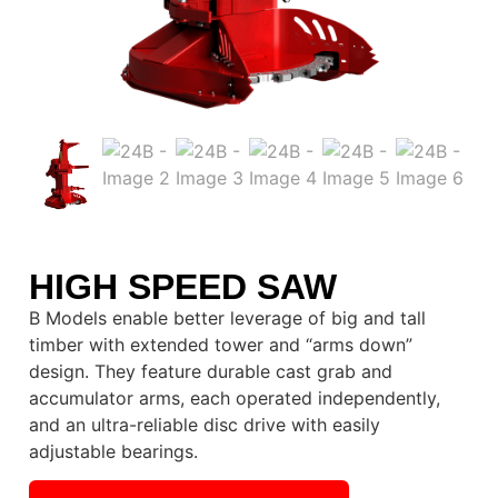
HIGH SPEED SAW
B Models enable better leverage of big and tall
timber with extended tower and “arms down”
design. They feature durable cast grab and
accumulator arms, each operated independently,
and an ultra-reliable disc drive with easily
adjustable bearings.