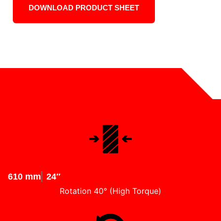
DOWNLOAD PRODUCT SHEET
610 mm
24″
Rotation 40° (High Torque)