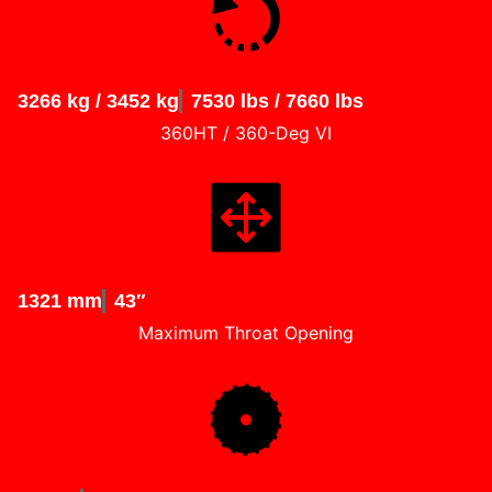
3266 kg / 3452 kg
7530 lbs / 7660 lbs
360HT / 360-Deg VI
1321 mm
43″
Maximum Throat Opening