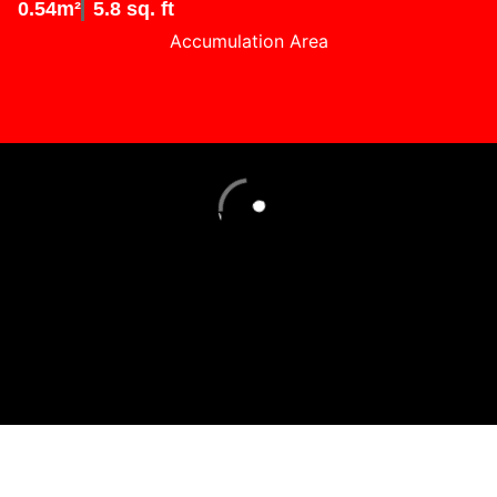
0.54m²
5.8 sq. ft
Accumulation Area
Loading