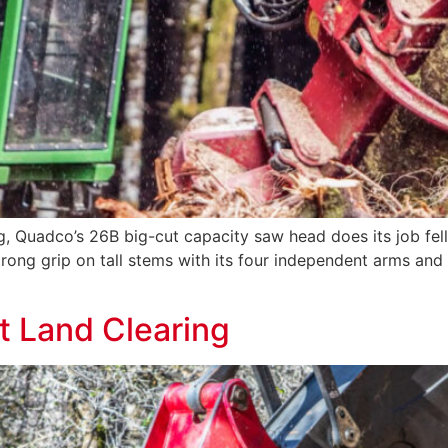
g, Quadco’s 26B big-cut capacity saw head does its job felli
trong grip on tall stems with its four independent arms an
 Land Clearing