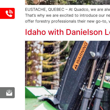
EUSTACHE, QUEBEC – At Quadco, we are alwa
That’s why we are excited to introduce our n
offer forestry professionals their new go-to, v
Idaho with Danielson 