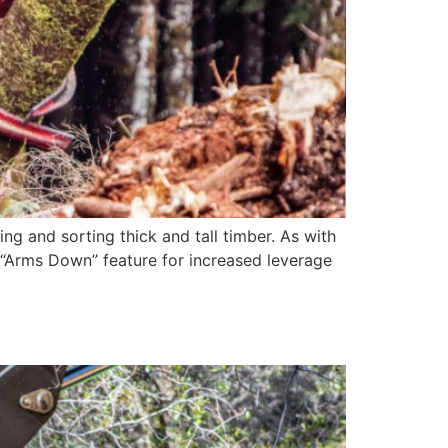
ng and sorting thick and tall timber. As with
d “Arms Down” feature for increased leverage