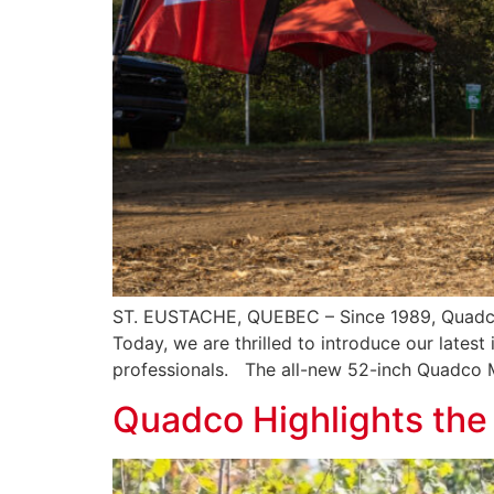
ST. EUSTACHE, QUEBEC – Since 1989, Quadco 
Today, we are thrilled to introduce our lates
professionals. The all-new 52-inch Quadco 
Quadco Highlights th