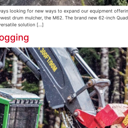
ys looking for new ways to expand our equipment offeri
ewest drum mulcher, the M62. The brand new 62-inch Quadco
ersatile solution […]
Logging