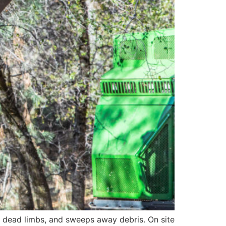
d dead limbs, and sweeps away debris. On site