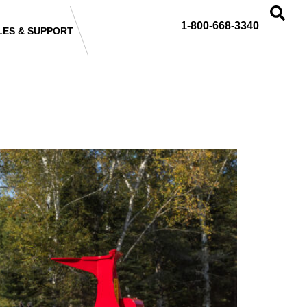
1-800-668-3340
LES & SUPPORT