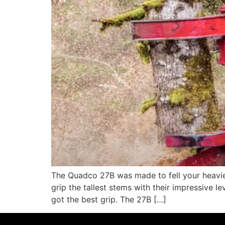
The Quadco 27B was made to fell your heaviest
grip the tallest stems with their impressive 
got the best grip. The 27B […]