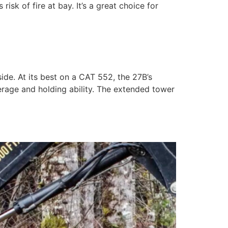
sk of fire at bay. It’s a great choice for
de. At its best on a CAT 552, the 27B’s
erage and holding ability. The extended tower