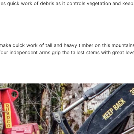
quick work of debris as it controls vegetation and keeps ri
ke quick work of tall and heavy timber on this mountainsi
our independent arms grip the tallest stems with great lev