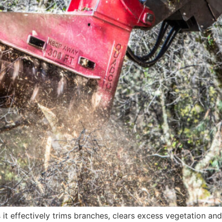
it effectively trims branches, clears excess vegetation an