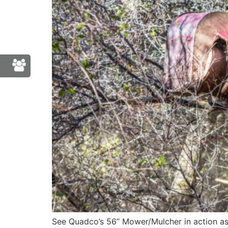
See Quadco’s 56” Mower/Mulcher in action as 