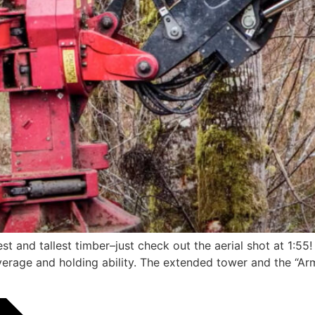
 and tallest timber–just check out the aerial shot at 1:55
leverage and holding ability. The extended tower and the “