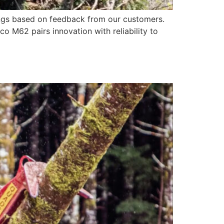
ngs based on feedback from our customers.
 M62 pairs innovation with reliability to