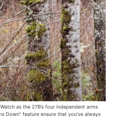
! Watch as the 27B’s four independent arms
Arms Down” feature ensure that you’ve always