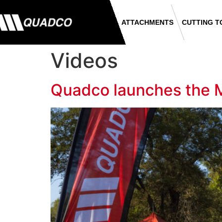
ATTACHMENTS
CUTTING T
Videos
Quadco launches the 