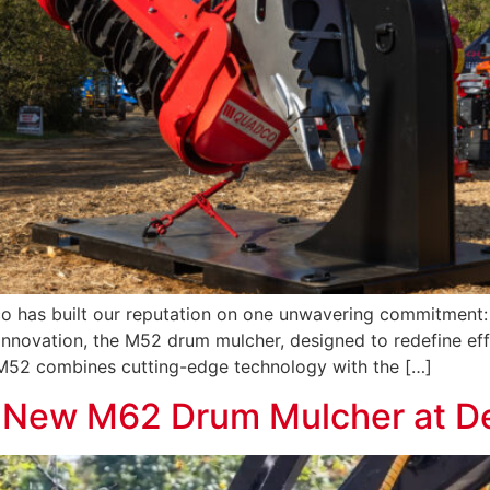
has built our reputation on one unwavering commitment: t
t innovation, the M52 drum mulcher, designed to redefine ef
M52 combines cutting-edge technology with the […]
e New M62 Drum Mulcher at 