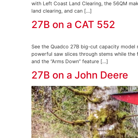
with Left Coast Land Clearing, the 56QM makes 
land clearing, and can […]
27B on a CAT 552
See the Quadco 27B big-cut capacity model ma
powerful saw slices through stems while the f
and the “Arms Down” feature […]
27B on a John Deere