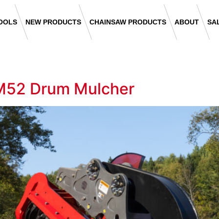
OOLS
NEW PRODUCTS
CHAINSAW PRODUCTS
ABOUT
SA
M52 Drum Mulcher