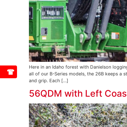
Here in an Idaho forest with Danielson loggin
all of our B-Series models, the 26B keeps a s
and grip. Each […]
56QDM with Left Coast