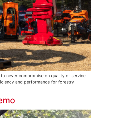
o never compromise on quality or service.
ficiency and performance for forestry
Demo