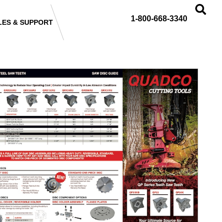
1-800-668-3340
LES & SUPPORT