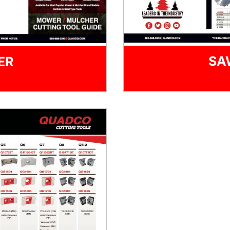
SA
ER