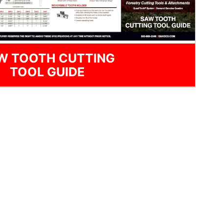
W TOOTH CUTTING
TOOL GUIDE