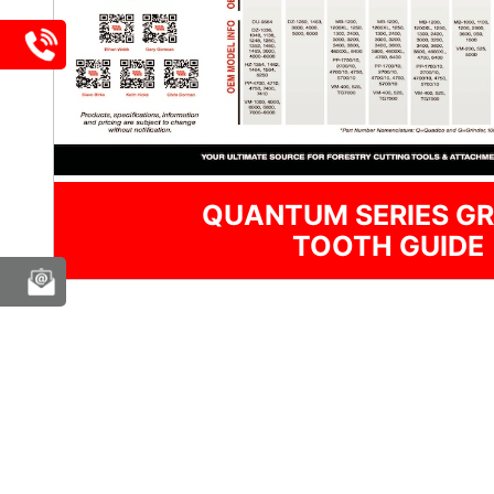
QUANTUM SERIES GR
TOOTH GUIDE