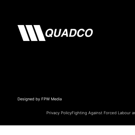
Designed by FPW Media
Privacy Policy
Fighting Against Forced Labour a