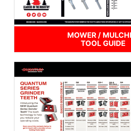
MOWER / MULCH
TOOL GUIDE