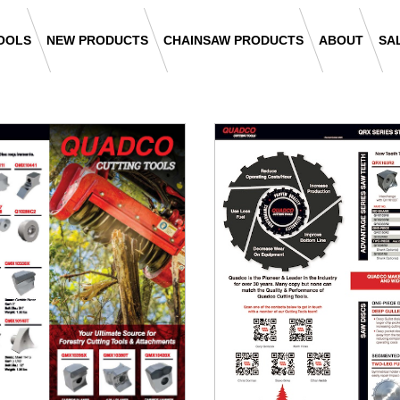
OOLS
NEW PRODUCTS
CHAINSAW PRODUCTS
ABOUT
SA