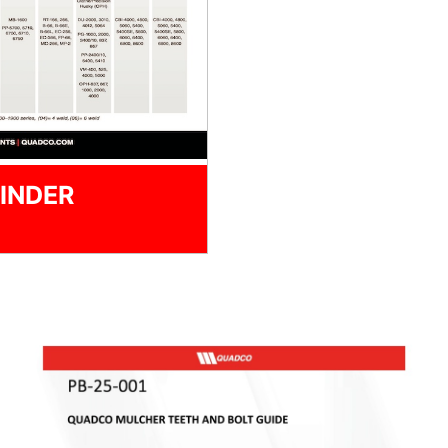
INDER