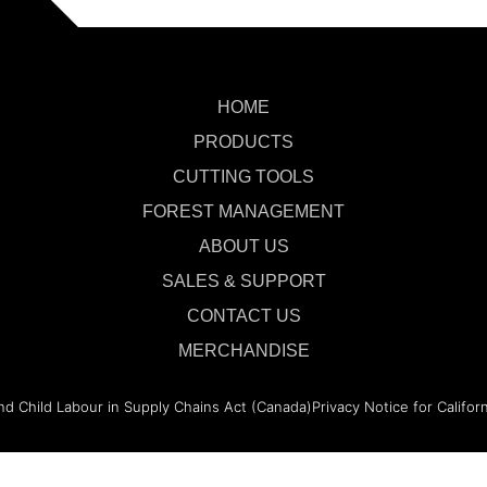
HOME
PRODUCTS
CUTTING TOOLS
FOREST MANAGEMENT
ABOUT US
SALES & SUPPORT
CONTACT US
MERCHANDISE
nd Child Labour in Supply Chains Act (Canada)
Privacy Notice for Califor