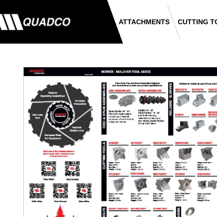
ATTACHMENTS
CUTTING T