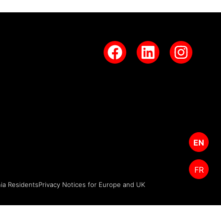
EN
FR
nia Residents
Privacy Notices for Europe and UK