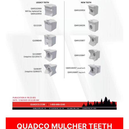
QUADCO MULCHER TEETH