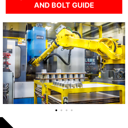
AND BOLT GUIDE