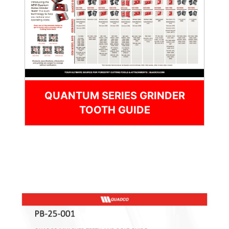
QUANTUM SERIES GRINDER
TOOTH GUIDE