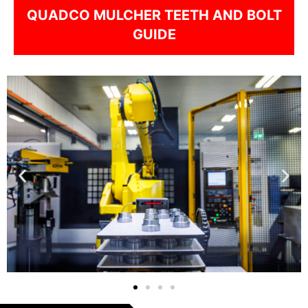
QUADCO MULCHER TEETH AND BOLT
GUIDE