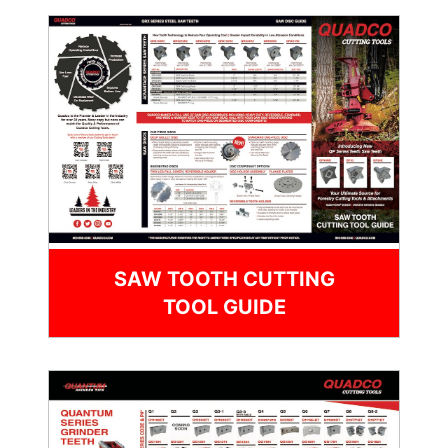
SAW TOOTH CUTTING
TOOL GUIDE