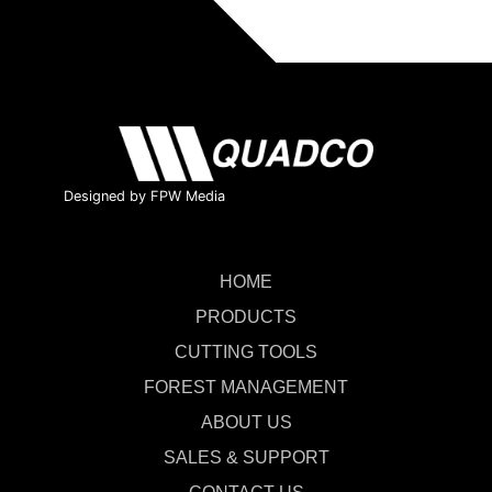
Designed by FPW Media
HOME
PRODUCTS
CUTTING TOOLS
FOREST MANAGEMENT
ABOUT US
SALES & SUPPORT