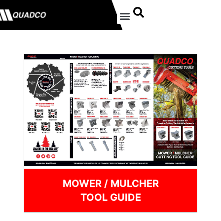
MOWER / MULCHER
TOOL GUIDE