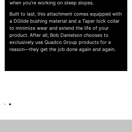
Logging, the QS505 quickly sorts, loads,
measures, and cuts pine with effective and
smooth control. This attachment has a 34” butt
saw and a 25.5” top saw, a powerful delimb
section, and a feed speed of 18-25 feet per
second. The multi-functionality of the QS505 is
sure to maximize your uptime and bring the
power to your job site with its 4×4 drive system.
Plus, true to the quality and durability that you’ve
come to expect from Quado, the QS505 has
components that are built to last.