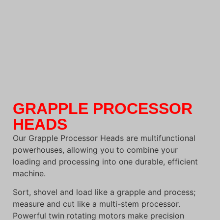
GRAPPLE PROCESSOR
HEADS
Our Grapple Processor Heads are multifunctional
powerhouses, allowing you to combine your
loading and processing into one durable, efficient
machine.
Sort, shovel and load like a grapple and process;
measure and cut like a multi-stem processor.
Powerful twin rotating motors make precision