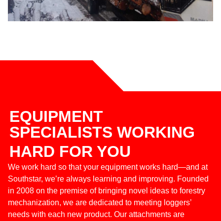
EQUIPMENT
SPECIALISTS WORKING
HARD FOR YOU
We work hard so that your equipment works hard—and at
Southstar, we’re always learning and improving. Founded
in 2008 on the premise of bringing novel ideas to forestry
mechanization, we are dedicated to meeting loggers’
needs with each new product. Our attachments are