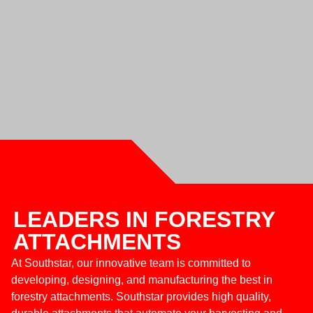
LEADERS IN FORESTRY
ATTACHMENTS
At Southstar, our innovative team is committed to
developing, designing, and manufacturing the best in
forestry attachments. Southstar provides high quality,