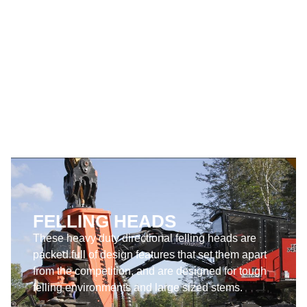
Harvesting Heads are designed for the toughest
harvesting environments and the largest sized
stems.
SEE PRODUCTS
FELLING HEADS
These heavy duty directional felling heads are
packed full of design features that set them apart
from the competition, and are designed for tough
felling environments and large sized stems.