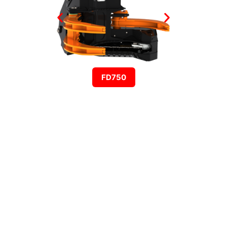
FD750
HARVESTING
PROCESSOR HEADS