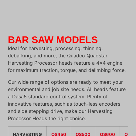
BAR SAW MODELS
Ideal for harvesting, processing, thinning,
debarking, and more, the Quadco Quadstar
Harvesting Processor heads feature a 4×4 engine
for maximum traction, torque, and delimbing force.
Our wide range of options are ready to meet your
environmental and job site needs. All heads feature
a Dasa5 standard control system. Plenty of
innovative features, such as touch-less encoders
and side stepping drive, make our Harvesting
Processor Heads the right choice.
HARVESTING
QS450
QS500
QS600
QS6