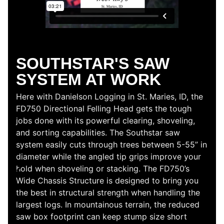
TRACTION AND
TORQUE
See the Southstar QS505 Grapple Processor in
action. Its impressive traction and torque can
handle small to medium-sized logs in no time. This
machine is designed to perform multiple
capabilities in one sleek configuration—without
sacrificing any of the power. The QS505 not only
sort, shovels, and loads logs; it can also measure
and cut like a processor.
Here, on-site in North Carolina with Moore