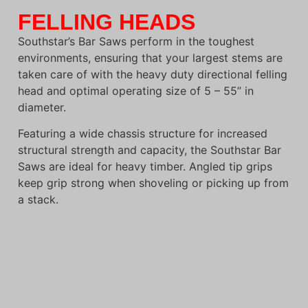
FELLING HEADS
Southstar’s Bar Saws perform in the toughest
environments, ensuring that your largest stems are
taken care of with the heavy duty directional felling
head and optimal operating size of 5 – 55” in
diameter.
Featuring a wide chassis structure for increased
structural strength and capacity, the Southstar Bar
Saws are ideal for heavy timber. Angled tip grips
keep grip strong when shoveling or picking up from
a stack.