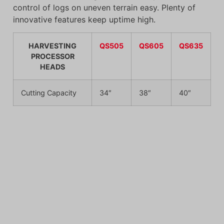
control of logs on uneven terrain easy. Plenty of
innovative features keep uptime high.
HARVESTING
QS505
QS605
QS635
PROCESSOR
HEADS
Cutting Capacity
34″
38″
40″