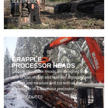
SEE PRODUCTS
GRAPPLE
PROCESSOR HEADS
Grapple Processor Heads are designed to be
able to sort, shovel and load like a grapple and
process and measure and cut with all the
advantages of a Southstar processor.
SEE PRODUCTS