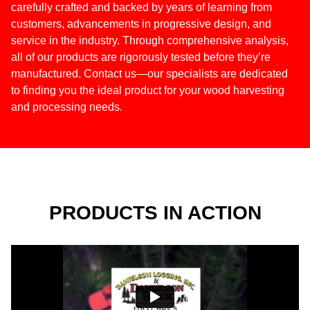
carefully crafted and backed by years of learning from
customers, advancements in progressive design, and
service in the industry. Through comprehensive analysis,
all of our products are rigorously tested before they’re
manufactured. Contact us—our specialists are dedicated
to finding you the ideal product for your wood harvesting
and processing needs.
PRODUCTS IN ACTION