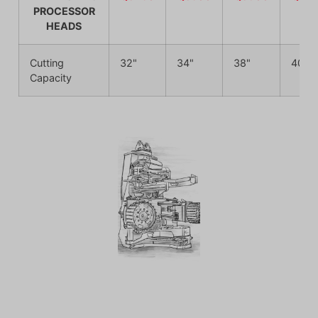
PROCESSOR
HEADS
Cutting
32"
34"
38"
40"
Capacity