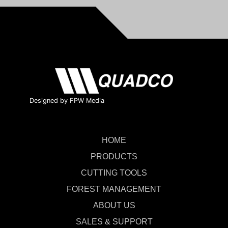
Designed by FPW Media
HOME
PRODUCTS
CUTTING TOOLS
FOREST MANAGEMENT
ABOUT US
SALES & SUPPORT