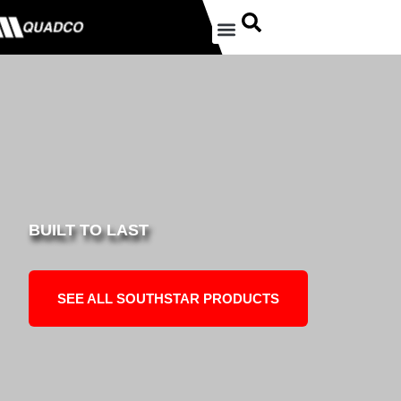
BUILT TO LAST
SEE ALL SOUTHSTAR PRODUCTS