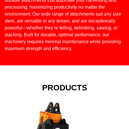
durable attachments that automate your harvesting and
processing, maximizing productivity no matter the
environment. Our wide range of attachments suit any size
stem, are versatile in any terrain, and are exceptionally
powerful—whether they’re felling, delimbing, sawing, or
stacking. Built for durable, optimal performance, our
machinery requires minimal maintenance while providing
maximum strength and efficiency.
PRODUCTS