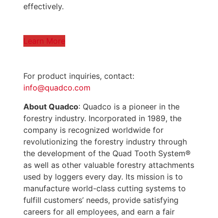
effectively.
Learn More
For product inquiries, contact:
info@quadco.com
About Quadco
: Quadco is a pioneer in the
forestry industry. Incorporated in 1989, the
company is recognized worldwide for
revolutionizing the forestry industry through
the development of the Quad Tooth System®
as well as other valuable forestry attachments
used by loggers every day. Its mission is to
manufacture world-class cutting systems to
fulfill customers’ needs, provide satisfying
careers for all employees, and earn a fair