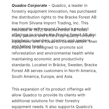
Quadco Corporate
– Quadco, a leader in
forestry equipment innovation, has purchased
the distribution rights to the Bracke Forest AB
line from Silvana Import Trading, Inc. This
partnership will expand Quadco’s product
Founded in 1922, Bracke Forest AB holds
offerings to include the Bracke Forest AB disc
many patents and offers top-quality forestry
trenchers, mounders, planters and seeders,
equipment with a focus on conservation. Their
and felling heads.
equipment is designed to promote soil
reforestation and environmental health while
maintaining economic and productivity
standards. Located in Bräcke, Sweden, Bracke
Forest AB serves customers in North America,
South America, Europe, and Asia.
This expansion of its product offerings will
allow Quadco to provide its clients with
additional solutions for their forestry
equipment needs. It also supports Quadco’s