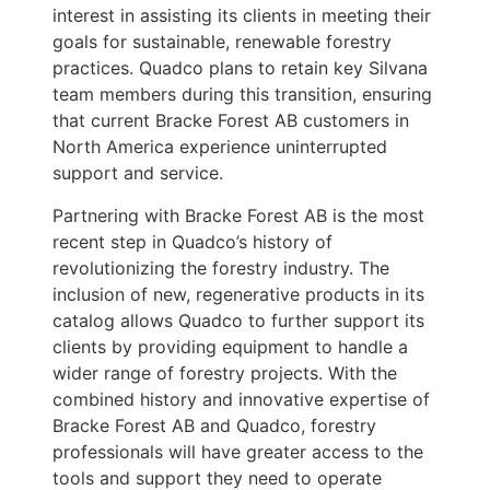
interest in assisting its clients in meeting their
goals for sustainable, renewable forestry
practices. Quadco plans to retain key Silvana
team members during this transition, ensuring
that current Bracke Forest AB customers in
North America experience uninterrupted
support and service.
Partnering with Bracke Forest AB is the most
recent step in Quadco’s history of
revolutionizing the forestry industry. The
inclusion of new, regenerative products in its
catalog allows Quadco to further support its
clients by providing equipment to handle a
wider range of forestry projects. With the
combined history and innovative expertise of
Bracke Forest AB and Quadco, forestry
professionals will have greater access to the
tools and support they need to operate