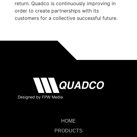
return. Quadco is continuously improving in
order to create partnerships with its
customers for a collective successful future.
Designed by FPW Media
HOME
PRODUCTS