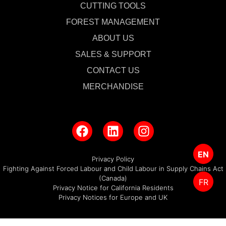
CUTTING TOOLS
FOREST MANAGEMENT
ABOUT US
SALES & SUPPORT
CONTACT US
MERCHANDISE
EN
Privacy Policy
Fighting Against Forced Labour and Child Labour in Supply Chains Act
(Canada)
FR
Privacy Notice for California Residents
Privacy Notices for Europe and UK