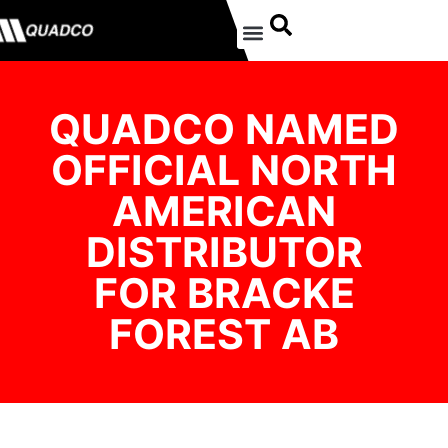
QUADCO NAMED
OFFICIAL NORTH
AMERICAN
DISTRIBUTOR
FOR BRACKE
FOREST AB