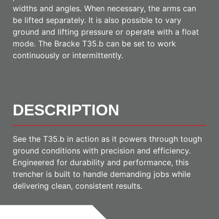
widths and angles. When necessary, the arms can
be lifted separately. It is also possible to vary
ground and lifting pressure or operate with a float
mode. The Bracke T35.b can be set to work
continuously or intermittently.
DESCRIPTION
See the T35.b in action as it powers through tough
ground conditions with precision and efficiency.
Engineered for durability and performance, this
trencher is built to handle demanding jobs while
delivering clean, consistent results.