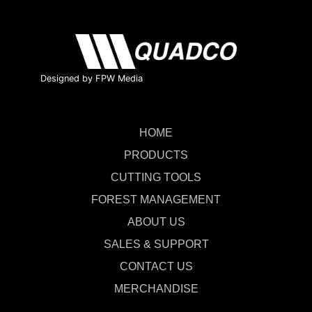
Designed by FPW Media
HOME
PRODUCTS
CUTTING TOOLS
FOREST MANAGEMENT
ABOUT US
SALES & SUPPORT
CONTACT US
MERCHANDISE