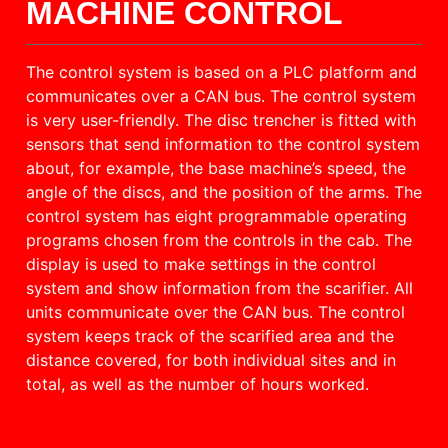
MACHINE CONTROL
The control system is based on a PLC platform and
communicates over a CAN bus. The control system
is very user-friendly. The disc trencher is fitted with
sensors that send information to the control system
about, for example, the base machine’s speed, the
angle of the discs, and the position of the arms. The
control system has eight programmable operating
programs chosen from the controls in the cab. The
display is used to make settings in the control
system and show information from the scarifier. All
units communicate over the CAN bus. The control
system keeps track of the scarified area and the
distance covered, for both individual sites and in
total, as well as the number of hours worked.