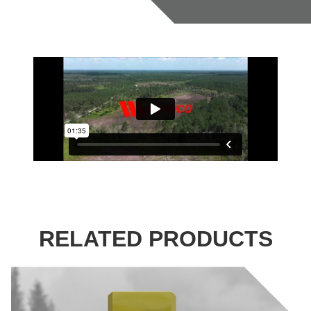
RELATED PRODUCTS