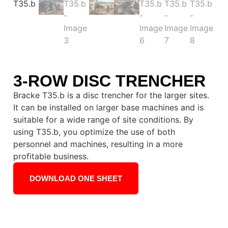
3-ROW DISC TRENCHER
Bracke T35.b is a disc trencher for the larger sites.
It can be installed on larger base machines and is
suitable for a wide range of site conditions. By
using T35.b, you optimize the use of both
personnel and machines, resulting in a more
profitable business.
DOWNLOAD ONE SHEET