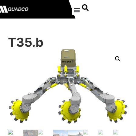
T35.b