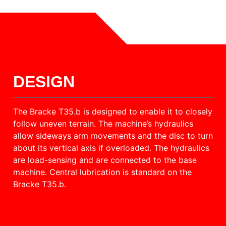
DESIGN
The Bracke T35.b is designed to enable it to closely
follow uneven terrain. The machine’s hydraulics
allow sideways arm movements and the disc to turn
about its vertical axis if overloaded. The hydraulics
are load-sensing and are connected to the base
machine. Central lubrication is standard on the
Bracke T35.b.