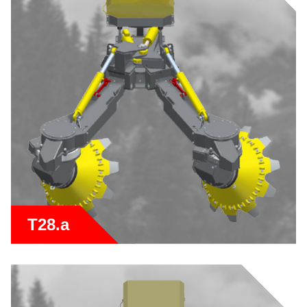
T28.a