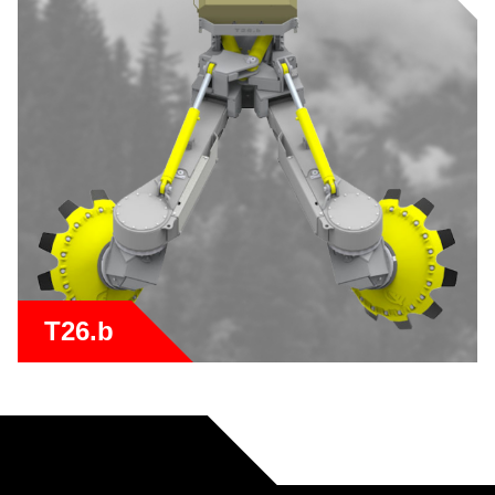
T26.b