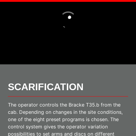
Loading
SCARIFICATION
The operator controls the Bracke T35.b from the
cab. Depending on changes in the site conditions,
one of the eight preset programs is chosen. The
control system gives the operator variation
possibilities to set arms and discs on different