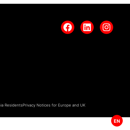
nia Residents
Privacy Notices for Europe and UK
EN