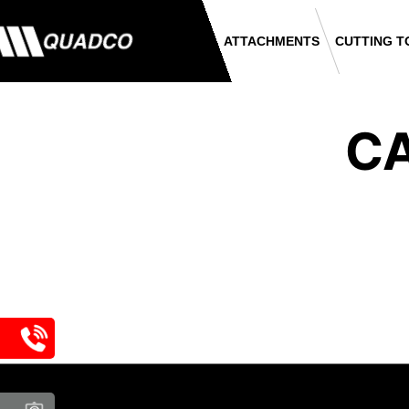
ATTACHMENTS
CUTTING T
CA