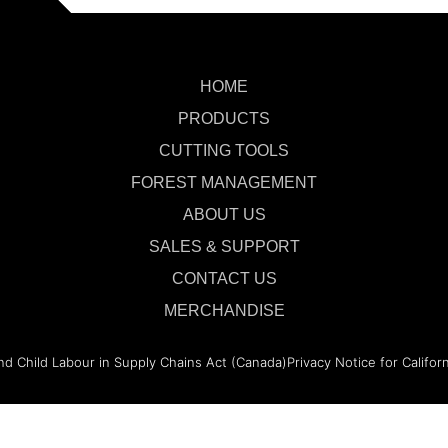
HOME
PRODUCTS
CUTTING TOOLS
FOREST MANAGEMENT
ABOUT US
SALES & SUPPORT
CONTACT US
MERCHANDISE
nd Child Labour in Supply Chains Act (Canada)
Privacy Notice for Califor