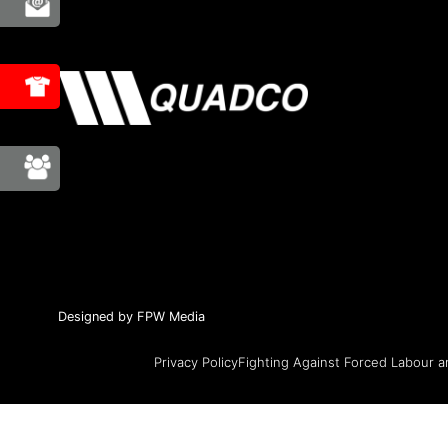
Designed by FPW Media
Privacy Policy
Fighting Against Forced Labour a