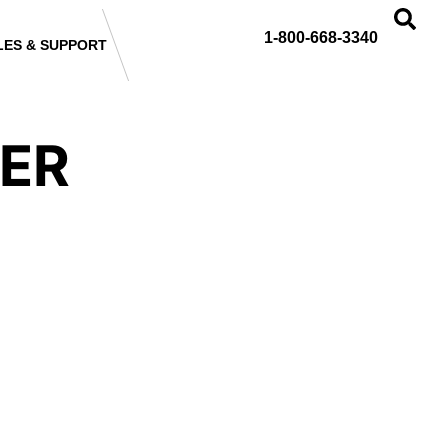
1-800-668-3340
LES & SUPPORT
DER