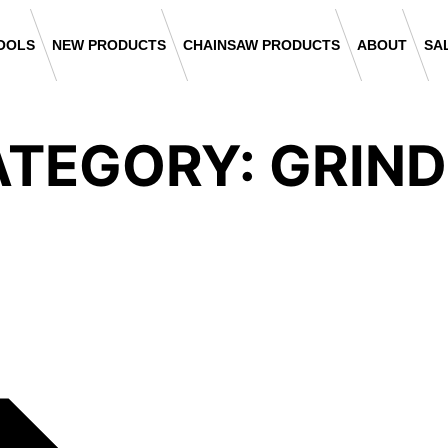
OOLS
NEW PRODUCTS
CHAINSAW PRODUCTS
ABOUT
SA
TEGORY: GRIN