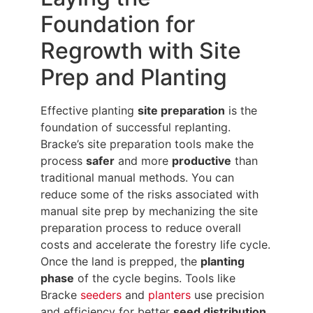
Foundation for
Regrowth with Site
Prep and Planting
Effective planting
site preparation
is the
foundation of successful replanting.
Bracke’s site preparation tools make the
process
safer
and more
productive
than
traditional manual methods. You can
reduce some of the risks associated with
manual site prep by mechanizing the site
preparation process to reduce overall
costs and accelerate the forestry life cycle.
Once the land is prepped, the
planting
phase
of the cycle begins. Tools like
Bracke
seeders
and
planters
use precision
and efficiency for better
seed distribution