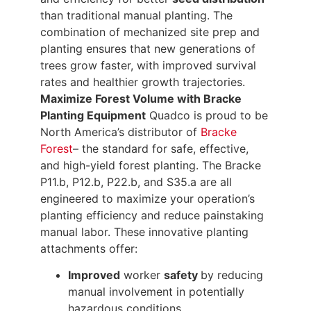
than traditional manual planting. The
combination of mechanized site prep and
planting ensures that new generations of
trees grow faster, with improved survival
rates and healthier growth trajectories.
Maximize Forest Volume with Bracke
Planting Equipment
Quadco is proud to be
North America’s distributor of
Bracke
Forest
– the standard for safe, effective,
and high-yield forest planting. The Bracke
P11.b, P12.b, P22.b, and S35.a are all
engineered to maximize your operation’s
planting efficiency and reduce painstaking
manual labor. These innovative planting
attachments offer:
Improved
worker
safety
by reducing
manual involvement in potentially
hazardous conditions