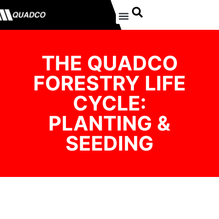
THE QUADCO
FORESTRY LIFE
CYCLE:
PLANTING &
SEEDING