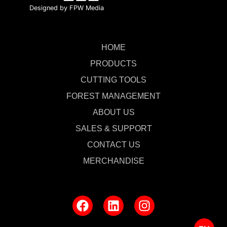
Designed by FPW Media
HOME
PRODUCTS
CUTTING TOOLS
FOREST MANAGEMENT
ABOUT US
SALES & SUPPORT
CONTACT US
MERCHANDISE