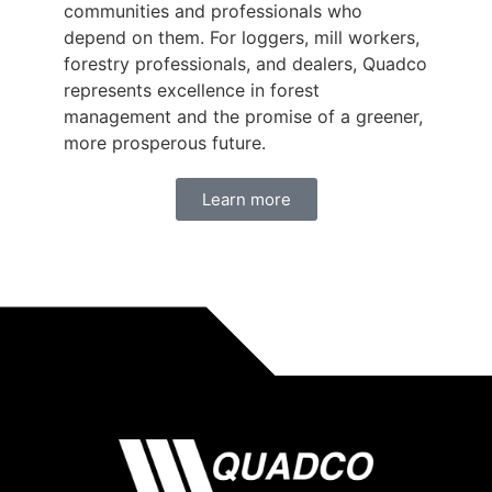
communities and professionals who
depend on them. For loggers, mill workers,
forestry professionals, and dealers, Quadco
represents excellence in forest
management and the promise of a greener,
more prosperous future.
Learn more