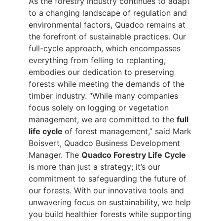
As the forestry industry continues to adapt
to a changing landscape of regulation and
environmental factors, Quadco remains at
the forefront of sustainable practices. Our
full-cycle approach, which encompasses
everything from felling to replanting,
embodies our dedication to preserving
forests while meeting the demands of the
timber industry. “While many companies
focus solely on logging or vegetation
management, we are committed to the
full
life cycle
of forest management,” said Mark
Boisvert, Quadco Business Development
Manager. The
Quadco Forestry Life Cycle
is more than just a strategy; it’s our
commitment to safeguarding the future of
our forests. With our innovative tools and
unwavering focus on sustainability, we help
you build healthier forests while supporting