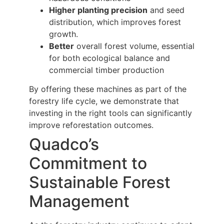
Higher planting precision
and seed
distribution, which improves forest
growth.
Better
overall forest volume, essential
for both ecological balance and
commercial timber production
By offering these machines as part of the
forestry life cycle, we demonstrate that
investing in the right tools can significantly
improve reforestation outcomes.
Quadco’s
Commitment to
Sustainable Forest
Management