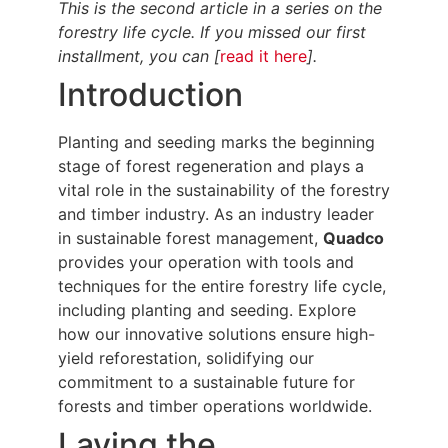
This is the second article in a series on the
forestry life cycle. If you missed our first
installment, you can [
read it here
].
Introduction
Planting and seeding marks the beginning
stage of forest regeneration and plays a
vital role in the sustainability of the forestry
and timber industry. As an industry leader
in sustainable forest management,
Quadco
provides your operation with tools and
techniques for the entire forestry life cycle,
including planting and seeding. Explore
how our innovative solutions ensure high-
yield reforestation, solidifying our
commitment to a sustainable future for
forests and timber operations worldwide.
Laying the