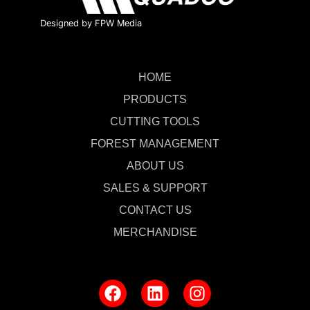
Designed by FPW Media
HOME
PRODUCTS
CUTTING TOOLS
FOREST MANAGEMENT
ABOUT US
SALES & SUPPORT
CONTACT US
MERCHANDISE