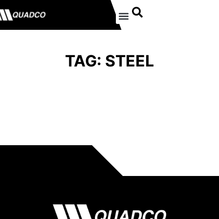
TAG: STEEL