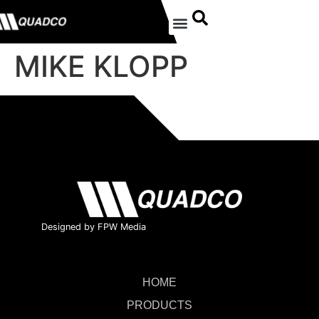
MIKE KLOPP
Designed by FPW Media
HOME
PRODUCTS