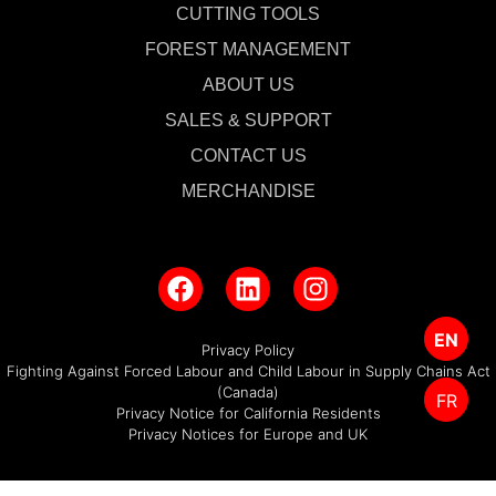
CUTTING TOOLS
FOREST MANAGEMENT
ABOUT US
SALES & SUPPORT
CONTACT US
MERCHANDISE
EN
Privacy Policy
Fighting Against Forced Labour and Child Labour in Supply Chains Act
(Canada)
FR
Privacy Notice for California Residents
Privacy Notices for Europe and UK