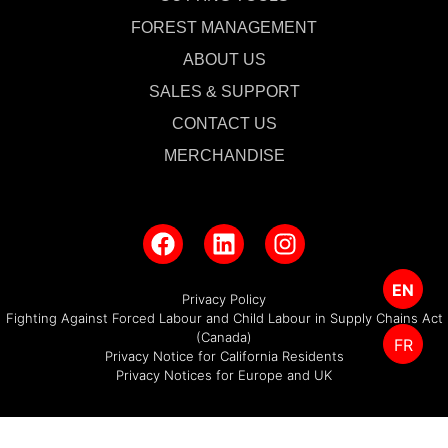
FOREST MANAGEMENT
ABOUT US
SALES & SUPPORT
CONTACT US
MERCHANDISE
EN
Privacy Policy
Fighting Against Forced Labour and Child Labour in Supply Chains Act
(Canada)
FR
Privacy Notice for California Residents
Privacy Notices for Europe and UK