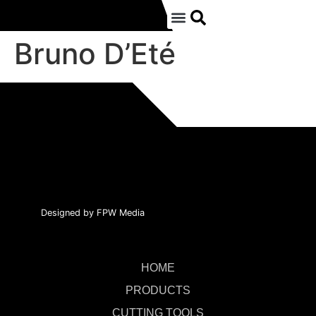
Bruno D’Eté
Designed by FPW Media
HOME
PRODUCTS
CUTTING TOOLS